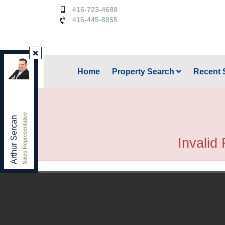
416-723-4688
416-445-8855
Keller Williams Referred Urban Realty
,
Home
Property Search
Recent 
Brokerage
Independently owned and operated.
156 Duncan Mill Rd. unit 1, Toronto, Ontario M3B 3N2
arthursercan@gmail.com
Sales Representative
Office:
416-445-8855
Arthur Sercan
Cell:
416-723-4688
Invalid 