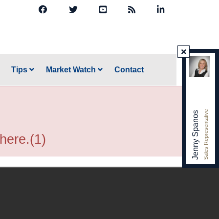
Tips
Market Watch
Contact
Sales Representative
Jenny Spanos
 here.(1)