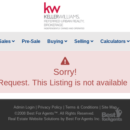
Sales
Pre-Sale
Buying
Selling
Calculators
Sorry!
Request. This Listing is not available
Admin Login
|
Privacy Policy
|
Terms & Conditions
|
Site Map
©2008 Best For Agents™. All Rights Reserved.
Real Estate Website Solutions by Best For Agents Inc.