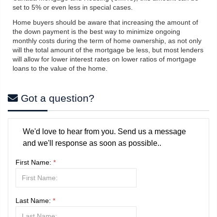
set to 5% or even less in special cases.
Home buyers should be aware that increasing the amount of
the down payment is the best way to minimize ongoing
monthly costs during the term of home ownership, as not only
will the total amount of the mortgage be less, but most lenders
will allow for lower interest rates on lower ratios of mortgage
loans to the value of the home.
Got a question?
We'd love to hear from you. Send us a message
and we'll response as soon as possible..
First Name:
*
Last Name:
*