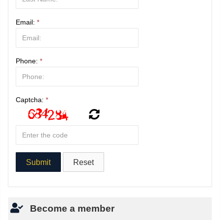
Email:
*
Phone:
*
Captcha:
*
Become a member