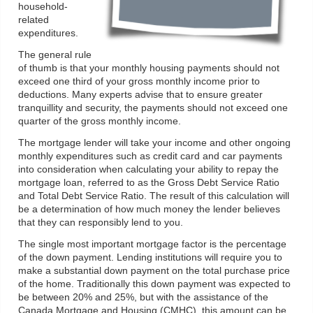
household-
related
expenditures.
The general rule
of thumb is that your monthly housing payments should not
exceed one third of your gross monthly income prior to
deductions. Many experts advise that to ensure greater
tranquillity and security, the payments should not exceed one
quarter of the gross monthly income.
The mortgage lender will take your income and other ongoing
monthly expenditures such as credit card and car payments
into consideration when calculating your ability to repay the
mortgage loan, referred to as the Gross Debt Service Ratio
and Total Debt Service Ratio. The result of this calculation will
be a determination of how much money the lender believes
that they can responsibly lend to you.
The single most important mortgage factor is the percentage
of the down payment. Lending institutions will require you to
make a substantial down payment on the total purchase price
of the home. Traditionally this down payment was expected to
be between 20% and 25%, but with the assistance of the
Canada Mortgage and Housing (CMHC), this amount can be