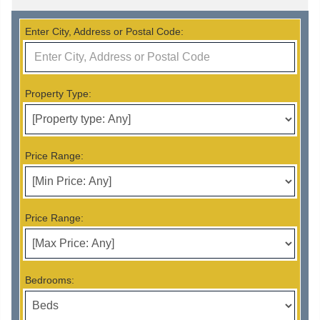
Enter City, Address or Postal Code:
Property Type:
Price Range:
Price Range:
Bedrooms: