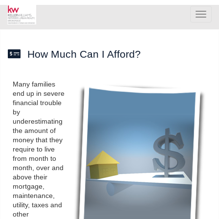
Men
How Much Can I Afford?
Many families
end up in severe
financial trouble
by
underestimating
the amount of
money that they
require to live
from month to
month, over and
above their
mortgage,
maintenance,
utility, taxes and
other