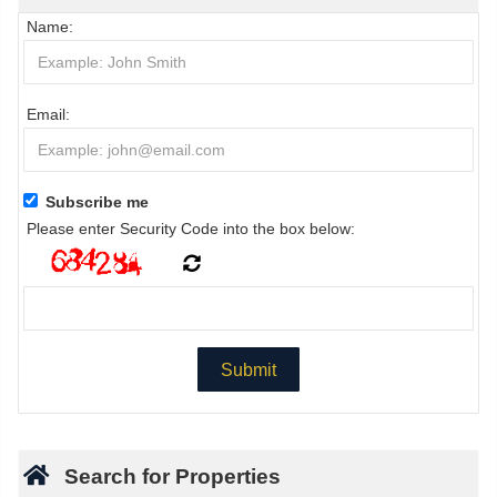
Name:
Email:
Subscribe me
Please enter Security Code into the box below:
Search for Properties