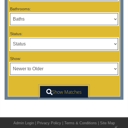
Bathrooms:
Status:
Show:
Admin Login
|
Privacy Policy
|
Terms & Conditions
|
Site Map