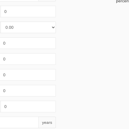
percen
years