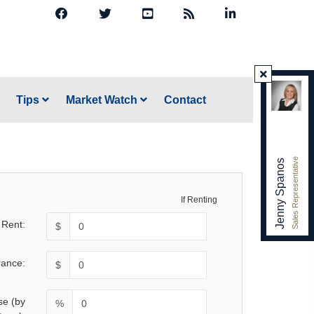
Tips
Market Watch
Contact
Sales Representative
Jenny Spanos
If Renting
 Rent:
$
rance:
$
se (by
%