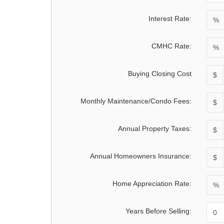
Interest Rate:
%
CMHC Rate:
%
Buying Closing Cost
$
Monthly Maintenance/Condo Fees:
$
Annual Property Taxes:
$
Annual Homeowners Insurance:
$
Home Appreciation Rate:
%
Years Before Selling: