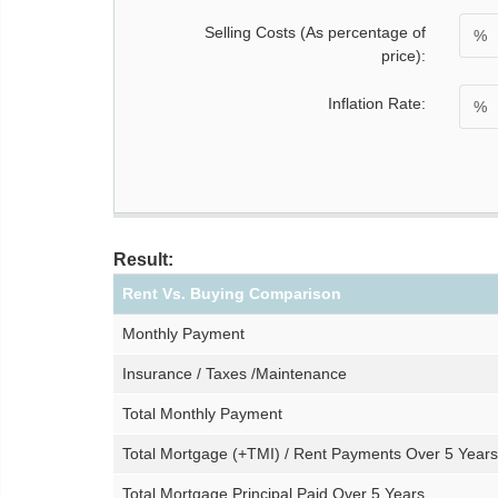
Selling Costs (As percentage of
%
price):
Inflation Rate:
%
Result:
Rent Vs. Buying Comparison
Monthly Payment
Insurance / Taxes /Maintenance
Total Monthly Payment
Total Mortgage (+TMI) / Rent Payments Over 5 Years
Total Mortgage Principal Paid Over 5 Years