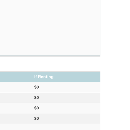
If Renting
$0
$0
$0
$0