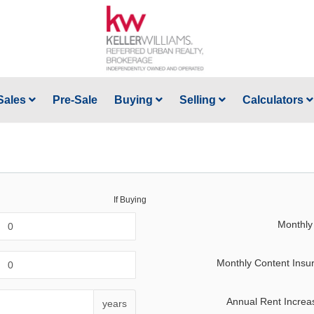
Sales
Pre-Sale
Buying
Selling
Calculators
If Buying
Monthly
Monthly Content Insu
Annual Rent Increa
years