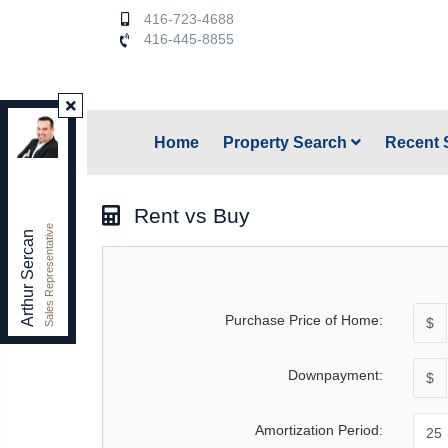
416-723-4688
416-445-8855
Keller Williams Referred Urban Realty
,
Home
Property Search
Recent 
Brokerage
Independently owned and operated.
156 Duncan Mill Rd. unit 1, Toronto, Ontario M3B 3N2
Rent vs Buy
arthursercan@gmail.com
Sales Representative
Office:
416-445-8855
Arthur Sercan
Cell:
416-723-4688
Purchase Price of Home:
$
Downpayment:
$
Amortization Period: