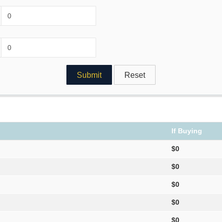
If Buying
$0
$0
$0
$0
$0