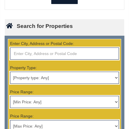
Search for Properties
Enter City, Address or Postal Code:
Property Type:
Price Range:
Price Range: