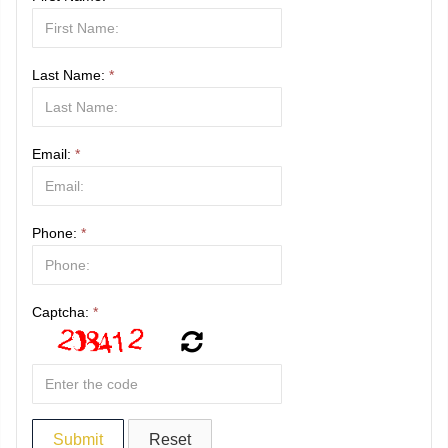
Last Name:
*
Email:
*
Phone:
*
Captcha:
*