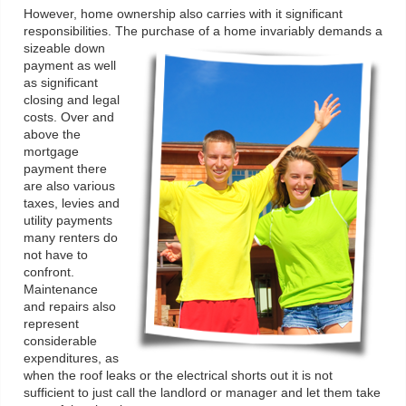
However, home ownership also carries with it significant
responsibilities. The purchase of a home invariably demands a
sizeable down
payment as well
as significant
closing and legal
costs. Over and
above the
mortgage
payment there
are also various
taxes, levies and
utility payments
many renters do
not have to
confront.
Maintenance
and repairs also
represent
considerable
expenditures, as
when the roof leaks or the electrical shorts out it is not
sufficient to just call the landlord or manager and let them take