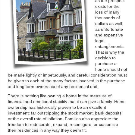
as the prospect
exists for the
loss of many
thousands of
dollars as well
as unfortunate
and expensive
legal
entanglements.
That is why the
decision to
purchase a
home should not
be made lightly or impetuously, and careful consideration must
be given to each of the many factors involved in the purchase
and long term ownership of any residential unit.
There is nothing like owning a home in the measure of
financial and emotional stability that it can give a family. Home
ownership has historically proven to be an excellent
investment: far outstripping the stock market, bank deposits,
or the overall rate of inflation. Families also appreciate the
freedom to redecorate, expand, reconfigure, or customize
their residences in any way they deem fit.