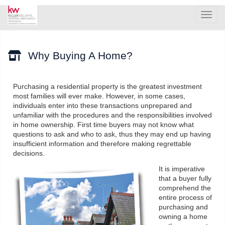
Men
Why Buying A Home?
Purchasing a residential property is the greatest investment
most families will ever make. However, in some cases,
individuals enter into these transactions unprepared and
unfamiliar with the procedures and the responsibilities involved
in home ownership. First time buyers may not know what
questions to ask and who to ask, thus they may end up having
insufficient information and therefore making regrettable
decisions.
It is imperative
that a buyer fully
comprehend the
entire process of
purchasing and
owning a home