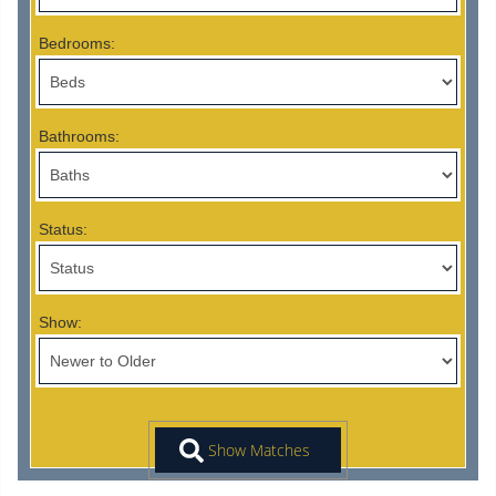
Bedrooms:
Bathrooms:
Status:
Show: