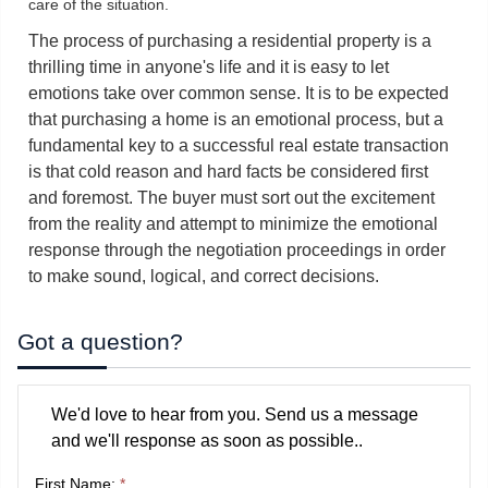
care of the situation.
The process of purchasing a residential property is a
thrilling time in anyone's life and it is easy to let
emotions take over common sense. It is to be expected
that purchasing a home is an emotional process, but a
fundamental key to a successful real estate transaction
is that cold reason and hard facts be considered first
and foremost. The buyer must sort out the excitement
from the reality and attempt to minimize the emotional
response through the negotiation proceedings in order
to make sound, logical, and correct decisions.
Got a question?
We'd love to hear from you. Send us a message
and we'll response as soon as possible..
First Name:
*