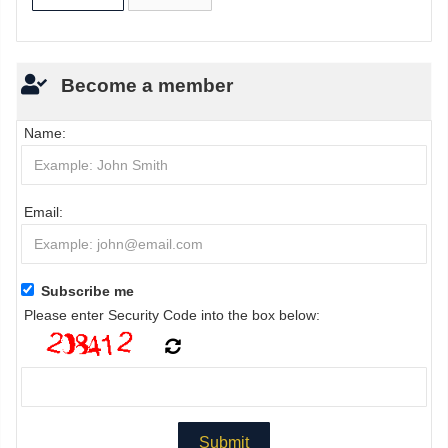
Become a member
Name:
Email:
Subscribe me
Please enter Security Code into the box below: