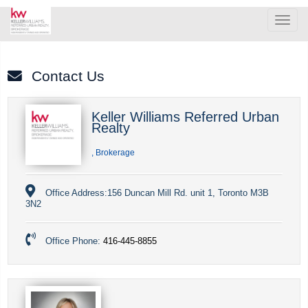
Men
Contact Us
Keller Williams Referred Urban
Realty
, Brokerage
Office Address:
156 Duncan Mill Rd. unit 1, Toronto M3B
3N2
Office Phone:
416-445-8855