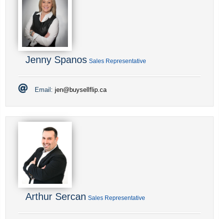
Jenny Spanos
Sales Representative
Email:
jen@buysellflip.ca
Arthur Sercan
Sales Representative