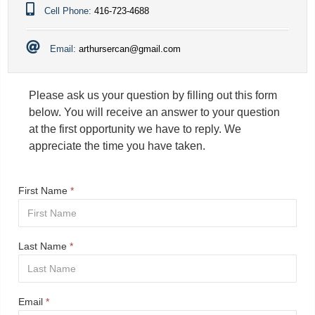
Cell Phone:
416-723-4688
Email:
arthursercan@gmail.com
Please ask us your question by filling out this form
below. You will receive an answer to your question
at the first opportunity we have to reply. We
appreciate the time you have taken.
First Name
*
Last Name
*
Email
*