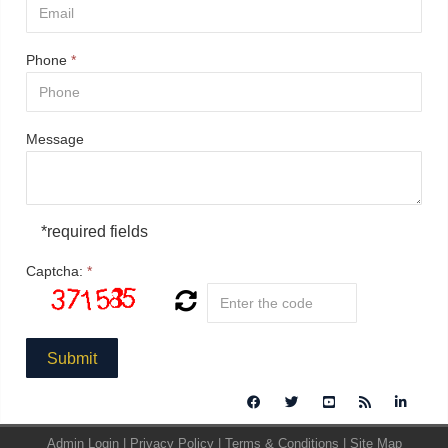
Phone
*
Message
*required fields
Captcha:
*
Admin Login
|
Privacy Policy
|
Terms & Conditions
|
Site Map