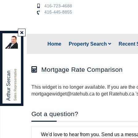
416-723-4688
416-445-8855
Keller Williams Referred Urban Realty
,
Home
Property Search
Recent 
Brokerage
Independently owned and operated.
156 Duncan Mill Rd. unit 1, Toronto, Ontario M3B 3N2
arthursercan@gmail.com
Mortgage Rate Comparison
Sales Representative
Office:
416-445-8855
Arthur Sercan
Cell:
416-723-4688
This widget is no longer available. If you are the 
mortgagewidget@ratehub.ca to get Ratehub.ca '
Got a question?
We'd love to hear from you. Send us a messa