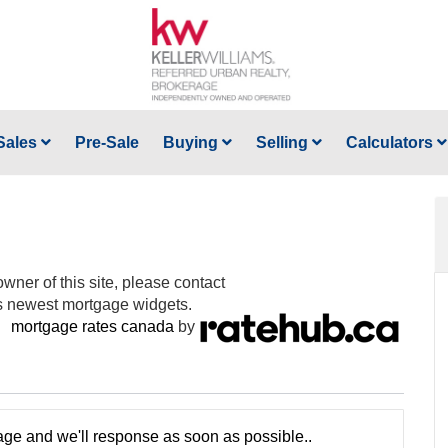
Sales
Pre-Sale
Buying
Selling
Calculators
owner of this site, please contact
s newest mortgage widgets.
mortgage rates canada
by
ge and we'll response as soon as possible..