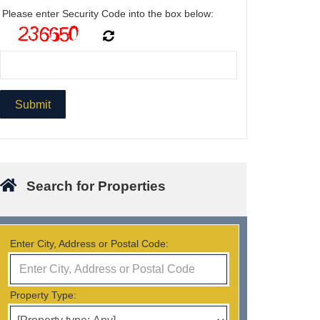
Please enter Security Code into the box below:
Search for Properties
Enter City, Address or Postal Code:
Property Type: