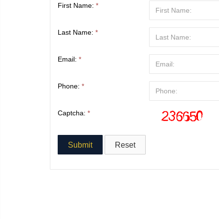
First Name:
*
Last Name:
*
Email:
*
Phone:
*
Captcha:
*