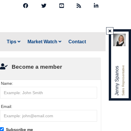
Tips
Market Watch
Contact
Become a member
Sales Representative
Jenny Spanos
Name:
Email:
Subscribe me