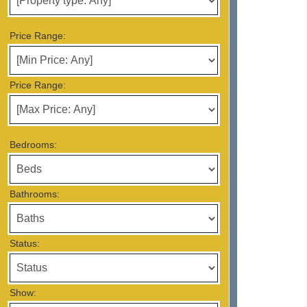
Price Range:
Price Range:
Bedrooms:
Bathrooms:
Status:
Show: