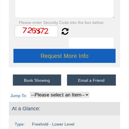
Please enter Security Code into the box below:
Book Showing
Email a Friend
Jump To:
At a Glance:
Type:
Freehold - Lower Level