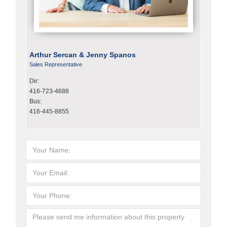
Arthur Sercan & Jenny Spanos
Sales Representative
Dir:
416-723-4688
Bus:
416-445-8855