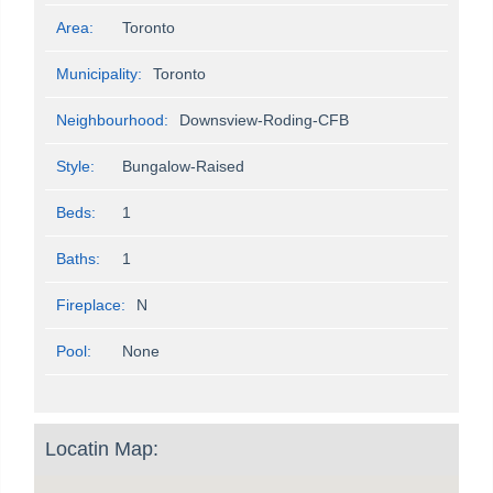
Area:
Toronto
Municipality:
Toronto
Neighbourhood:
Downsview-Roding-CFB
Style:
Bungalow-Raised
Beds:
1
Baths:
1
Fireplace:
N
Pool:
None
Locatin Map: