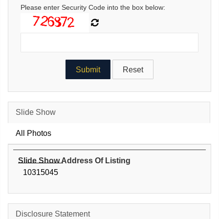
Please enter Security Code into the box below:
Slide Show
All Photos
Slide Show Address Of Listing
10315045
Disclosure Statement