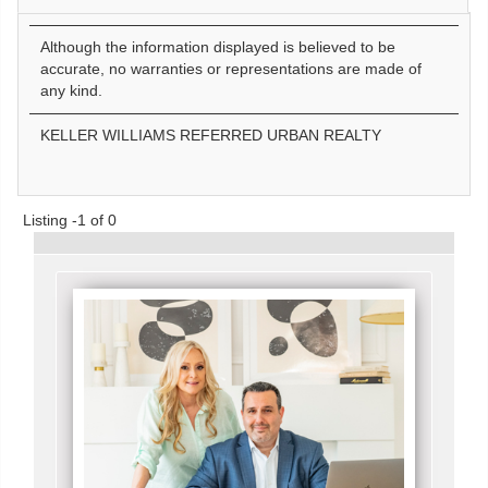
Although the information displayed is believed to be
accurate, no warranties or representations are made of
any kind.
KELLER WILLIAMS REFERRED URBAN REALTY
Listing -1 of 0