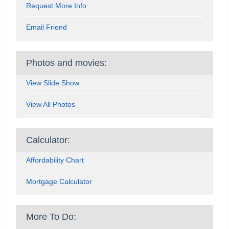
Request More Info
Email Friend
Photos and movies:
View Slide Show
View All Photos
Calculator:
Affordability Chart
Mortgage Calculator
More To Do: