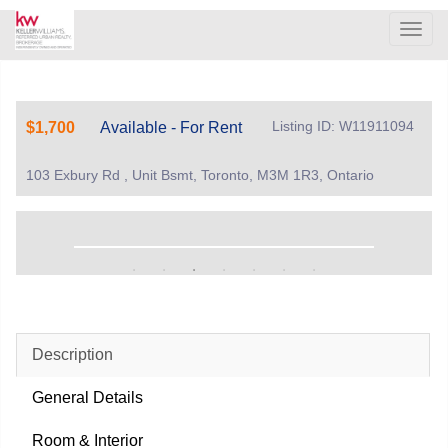
Men
Listing ID: W11911094
$1,700
Available - For Rent
103 Exbury Rd , Unit Bsmt, Toronto, M3M 1R3, Ontario
Description
General Details
Room & Interior