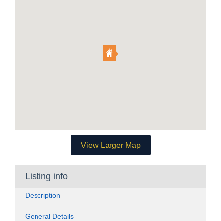
View Larger Map
Listing info
Description
General Details