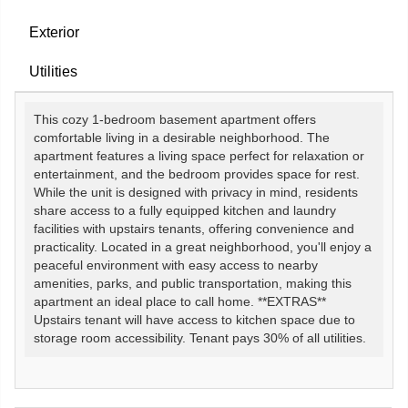
Exterior
Utilities
This cozy 1-bedroom basement apartment offers
comfortable living in a desirable neighborhood. The
apartment features a living space perfect for relaxation or
entertainment, and the bedroom provides space for rest.
While the unit is designed with privacy in mind, residents
share access to a fully equipped kitchen and laundry
facilities with upstairs tenants, offering convenience and
practicality. Located in a great neighborhood, you'll enjoy a
peaceful environment with easy access to nearby
amenities, parks, and public transportation, making this
apartment an ideal place to call home. **EXTRAS**
Upstairs tenant will have access to kitchen space due to
storage room accessibility. Tenant pays 30% of all utilities.