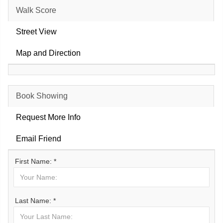
Walk Score
Street View
Map and Direction
Book Showing
Request More Info
Email Friend
First Name: *
Last Name: *