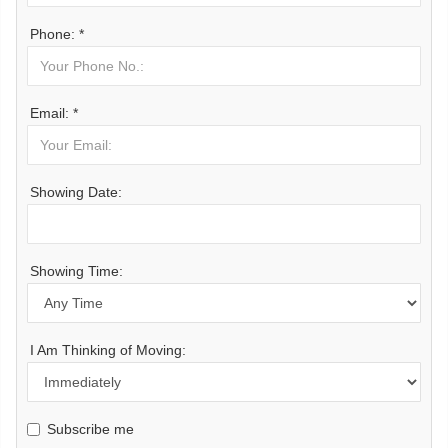
Phone: *
Email: *
Showing Date:
Showing Time:
I Am Thinking of Moving:
Subscribe me