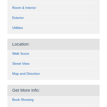
Room & Interior
Exterior
Utilities
Location:
Walk Score
Street View
Map and Direction
Get More Info:
Book Showing